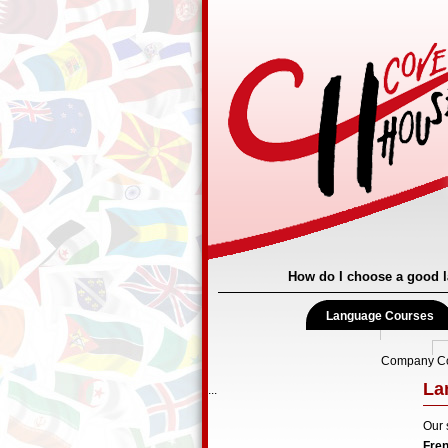
How do I choose a good 
Language Courses
Company C
La
...
Our 
Fre