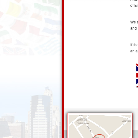
of E
We a
and
If t
an a