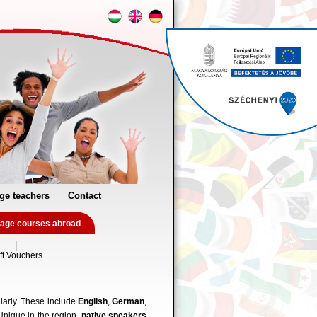
ge teachers
Contact
age courses abroad
ft Vouchers
larly. These include
English
,
German
,
Unique in the region,
native speakers