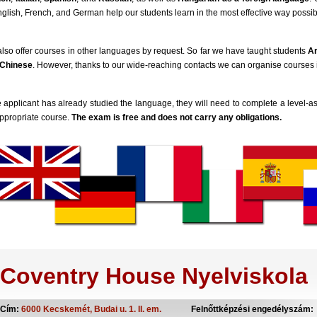
nglish, French, and German help our students learn in the most effective way possib
lso offer courses in other languages by request. So far we have taught students
A
Chinese
. However, thanks to our wide-reaching contacts we can organise courses
he applicant has already studied the language, they will need to complete a level
ppropriate course.
The exam is free and does not carry any obligations.
Coventry House Nyelviskola
Cím:
6000 Kecskemét, Budai u. 1. II. em.
Felnőttképzési engedélyszám: