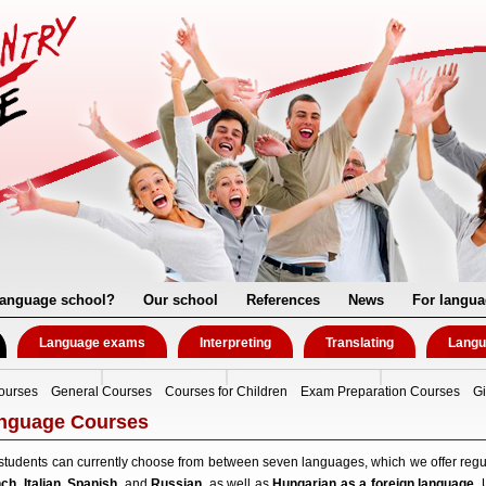
language school?
Our school
References
News
For langua
Language exams
Interpreting
Translating
Langu
ourses
General Courses
Courses for Children
Exam Preparation Courses
Gi
nguage Courses
students can currently choose from between seven languages, which we offer regu
nch
,
Italian
,
Spanish
, and
Russian
, as well as
Hungarian as a foreign language
. 