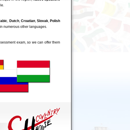
le.
rabic
,
Dutch
,
Croatian
,
Slovak
,
Polish
 in numerous other languages.
-assessment exam, so we can offer them